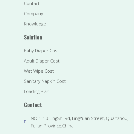
Contact
Company
Knowledge
Solution
Baby Diaper Cost
Adult Diaper Cost
Wet Wipe Cost
Sanitary Napkin Cost
Loading Plan
Contact
NO.1-10 LingShi Rd, LingYuan Street, Quanzhou,
Fujian Province,China