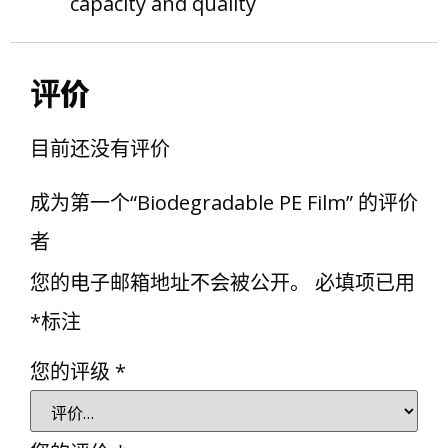
capacity and quality
评价
目前还没有评价
成为第一个“Biodegradable PE Film” 的评价
者
您的电子邮箱地址不会被公开。
必填项已用
*
标注
您的评级
*