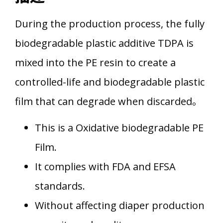
During the production process, the fully
biodegradable plastic additive TDPA is
mixed into the PE resin to create a
controlled-life and biodegradable plastic
film that can degrade when discarded。
This is a Oxidative biodegradable PE
Film.
It complies with FDA and EFSA
standards.
Without affecting diaper production