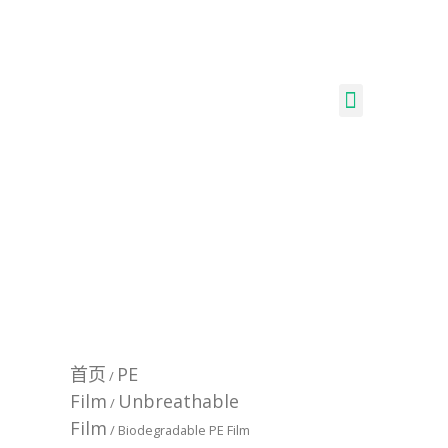
首页
PE
/
Film
Unbreathable
/
Film
/ Biodegradable PE Film