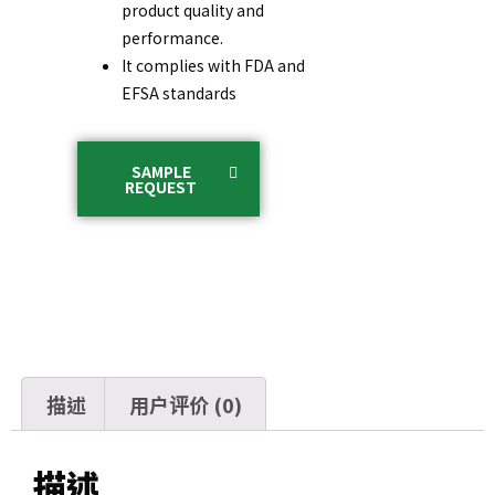
product quality and
performance.
It complies with FDA and
EFSA standards
SAMPLE
REQUEST
描述
用户评价 (0)
描述