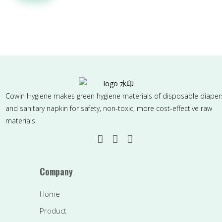
Cowin Hygiene makes green hygiene materials of disposable diaper
and sanitary napkin for safety, non-toxic, more cost-effective raw
materials.
Company
Home
Product