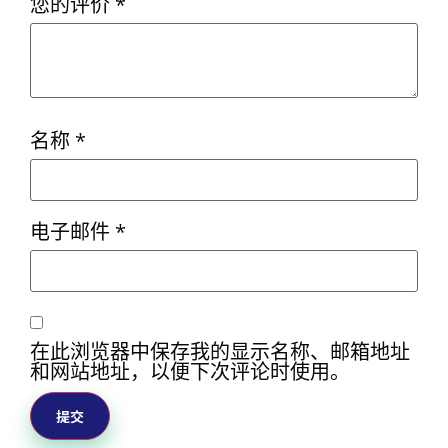
您的评价
*
名称
*
电子邮件
*
在此浏览器中保存我的显示名称、邮箱地址
和网站地址，以便下次评论时使用。