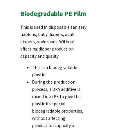
Biodegradable PE Film
This is used in disposable sanitary
napkins, baby diapers, adult
diapers, underpads. Without
affecting diaper production
capacity and quality
This is a biodegradable
plastic.
During the production
process, TDPA additive is
mixed into PE to give the
plastic its special
biodegradable properties,
without affecting
production capacity or