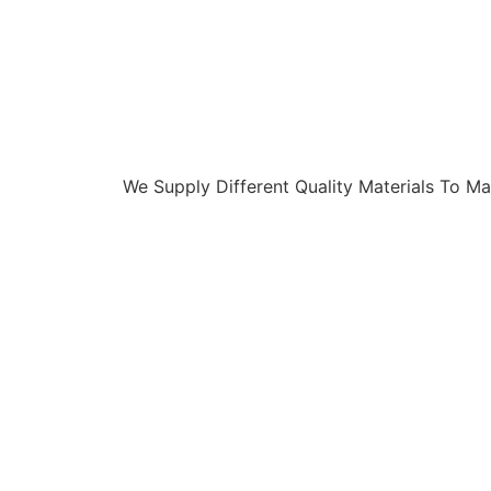
We Supply Different Quality Materials To Ma