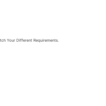
tch Your Different Requirements.