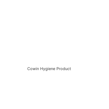
Cowin Hygiene Product