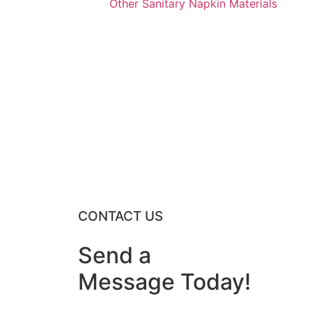
Other Sanitary Napkin Materials
CONTACT US
Send a
Message
Today
!