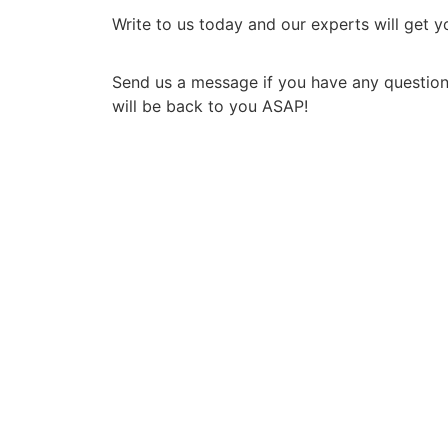
Write to us today and our experts will get 
Send us a message if you have any question
will be back to you ASAP!