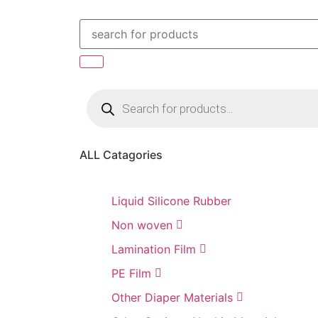
ALL Catagories
Liquid Silicone Rubber
Non woven
Lamination Film
PE Film
Other Diaper Materials