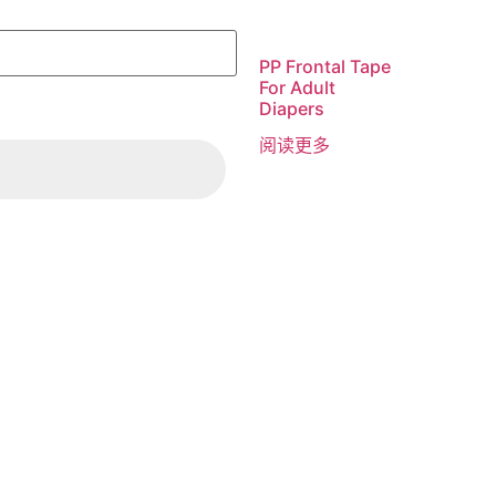
PP Frontal Tape
For Adult
Diapers
阅读更多