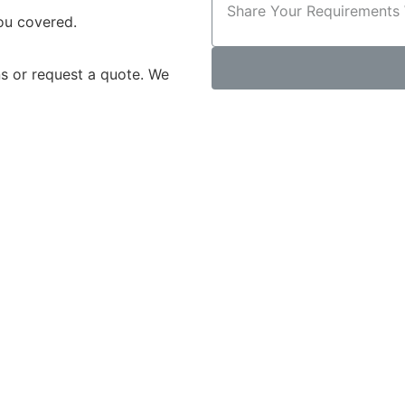
you covered.
s or request a quote. We