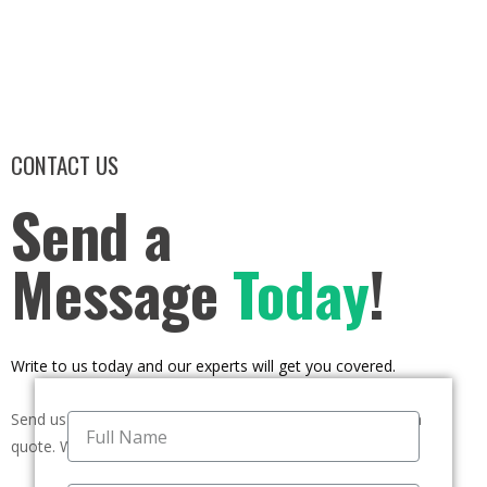
CONTACT US
Send a
Message
Today
!
Write to us today and our experts will get you covered.
Send us a message if you have any questions or request a
quote. We will be back to you ASAP!