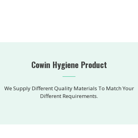
Cowin Hygiene Product
We Supply Different Quality Materials To Match Your
Different Requirements.