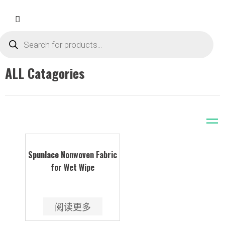
ALL Catagories
Spunlace Nonwoven Fabric
for Wet Wipe
阅读更多